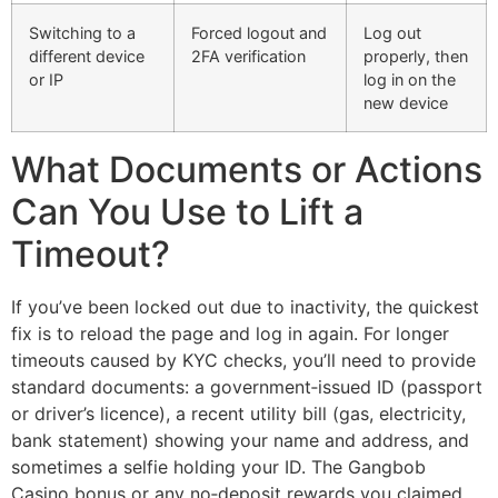
Switching to a
Forced logout and
Log out
different device
2FA verification
properly, then
or IP
log in on the
new device
What Documents or Actions
Can You Use to Lift a
Timeout?
If you’ve been locked out due to inactivity, the quickest
fix is to reload the page and log in again. For longer
timeouts caused by KYC checks, you’ll need to provide
standard documents: a government‑issued ID (passport
or driver’s licence), a recent utility bill (gas, electricity,
bank statement) showing your name and address, and
sometimes a selfie holding your ID. The Gangbob
Casino bonus or any no‑deposit rewards you claimed