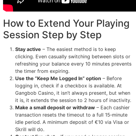
How to Extend Your Playing
Session Step by Step
Stay active
– The easiest method is to keep
clicking. Even casually switching between slots or
refreshing your balance every 10 minutes prevents
the timer from expiring.
Use the “Keep Me Logged In” option
– Before
logging in, check if a checkbox is available. At
Gangbob Casino, it isn’t always present, but when
it is, it extends the session to 2 hours of inactivity.
Make a small deposit or withdraw
– Each cashier
transaction resets the timeout to a full 15‑minute
idle period. A minimum deposit of €10 via Visa or
Skrill will do.