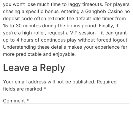
you won’t lose much time to laggy timeouts. For players
chasing a specific bonus, entering a Gangbob Casino no
deposit code often extends the default idle timer from
15 to 30 minutes during the bonus period. Finally, if
you’re a high‑roller, request a VIP session – it can grant
up to 4 hours of continuous play without forced logout.
Understanding these details makes your experience far
more predictable and enjoyable.
Leave a Reply
Your email address will not be published.
Required
fields are marked
*
Comment
*