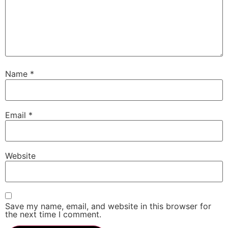
Name
*
Email
*
Website
Save my name, email, and website in this browser for
the next time I comment.