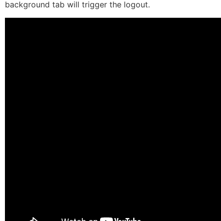
background tab will trigger the logout.