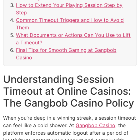
How to Extend Your Playing Session Step by
Step
Common Timeout Triggers and How to Avoid
Them
What Documents or Actions Can You Use to Lift
a Timeout?
Final Tips for Smooth Gaming at Gangbob
Casino
Understanding Session
Timeout at Online Casinos:
The Gangbob Casino Policy
When you’re deep in a winning streak, a session timeout
can feel like a cold shower. At
Gangbob Casino
, the
platform enforces automatic logout after a period of