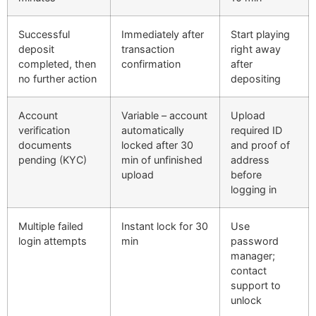
Successful
Immediately after
Start playing
deposit
transaction
right away
completed, then
confirmation
after
no further action
depositing
Account
Variable – account
Upload
verification
automatically
required ID
documents
locked after 30
and proof of
pending (KYC)
min of unfinished
address
upload
before
logging in
Multiple failed
Instant lock for 30
Use
login attempts
min
password
manager;
contact
support to
unlock