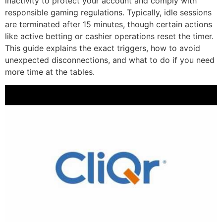
inactivity to protect your account and comply with
responsible gaming regulations. Typically, idle sessions
are terminated after 15 minutes, though certain actions
like active betting or cashier operations reset the timer.
This guide explains the exact triggers, how to avoid
unexpected disconnections, and what to do if you need
more time at the tables.