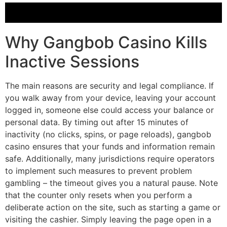
Why Gangbob Casino Kills
Inactive Sessions
The main reasons are security and legal compliance. If
you walk away from your device, leaving your account
logged in, someone else could access your balance or
personal data. By timing out after 15 minutes of
inactivity (no clicks, spins, or page reloads), gangbob
casino ensures that your funds and information remain
safe. Additionally, many jurisdictions require operators
to implement such measures to prevent problem
gambling – the timeout gives you a natural pause. Note
that the counter only resets when you perform a
deliberate action on the site, such as starting a game or
visiting the cashier. Simply leaving the page open in a