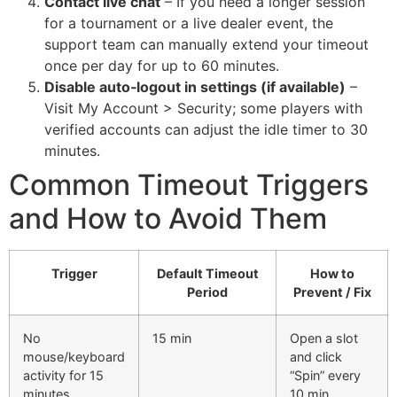
Contact live chat
– If you need a longer session
for a tournament or a live dealer event, the
support team can manually extend your timeout
once per day for up to 60 minutes.
Disable auto‑logout in settings (if available)
–
Visit My Account > Security; some players with
verified accounts can adjust the idle timer to 30
minutes.
Common Timeout Triggers
and How to Avoid Them
Trigger
Default Timeout
How to
Period
Prevent / Fix
No
15 min
Open a slot
mouse/keyboard
and click
activity for 15
“Spin” every
minutes
10 min