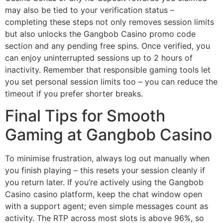
may also be tied to your verification status –
completing these steps not only removes session limits
but also unlocks the Gangbob Casino promo code
section and any pending free spins. Once verified, you
can enjoy uninterrupted sessions up to 2 hours of
inactivity. Remember that responsible gaming tools let
you set personal session limits too – you can reduce the
timeout if you prefer shorter breaks.
Final Tips for Smooth
Gaming at Gangbob Casino
To minimise frustration, always log out manually when
you finish playing – this resets your session cleanly if
you return later. If you’re actively using the Gangbob
Casino casino platform, keep the chat window open
with a support agent; even simple messages count as
activity. The RTP across most slots is above 96%, so