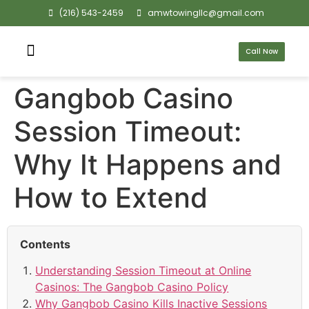
(216) 543-2459
amwtowingllc@gmail.com
Call Now
Gangbob Casino
Session Timeout:
Why It Happens and
How to Extend
Contents
Understanding Session Timeout at Online
Casinos: The Gangbob Casino Policy
Why Gangbob Casino Kills Inactive Sessions